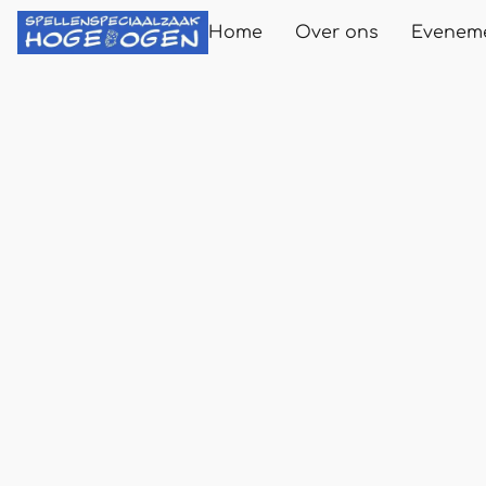
Home
Over ons
Evenem