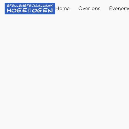
Home
Over ons
Evenem