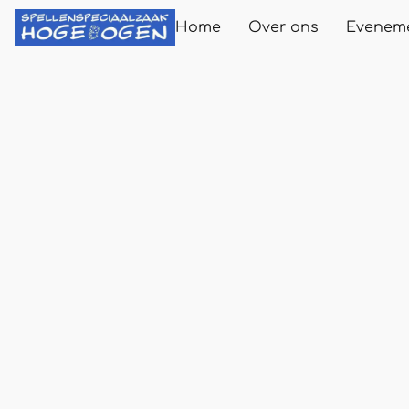
Home
Over ons
Evenem