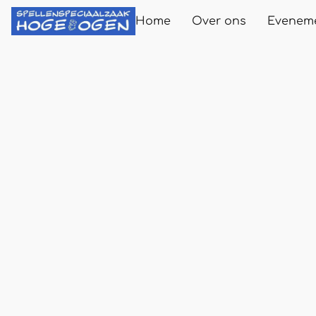
Home
Over ons
Evenem