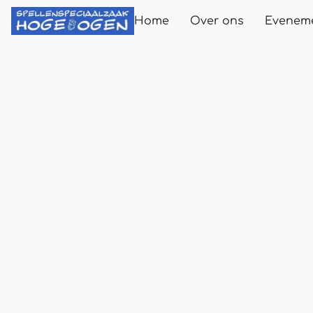
Home
Over ons
Evenem