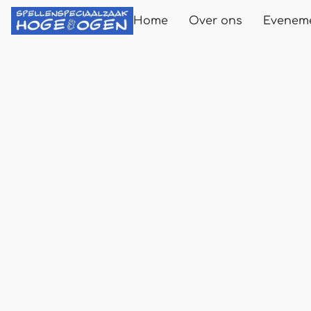
Home
Over ons
Evenem