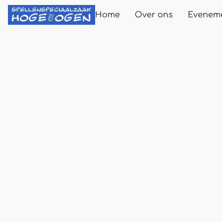
Home
Over ons
Evenem