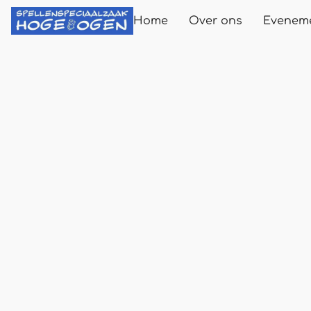
Home
Over ons
Evenem