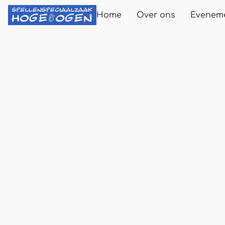
Home
Over ons
Evenem