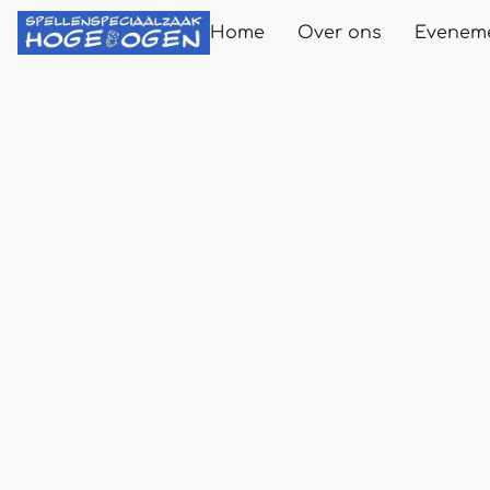
Home
Over ons
Evenem