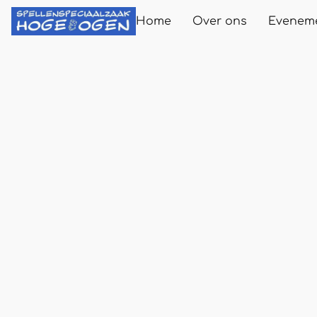
Home
Over ons
Evenem