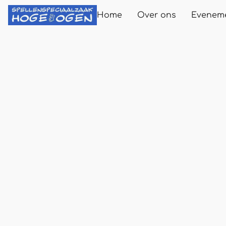
Home
Over ons
Evenem