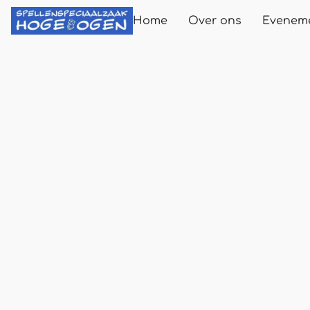
Home
Over ons
Evenem