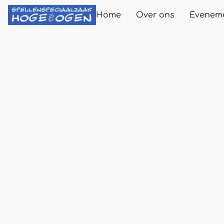
Home
Over ons
Evenem