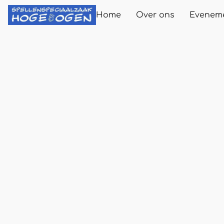
Home
Over ons
Evenem