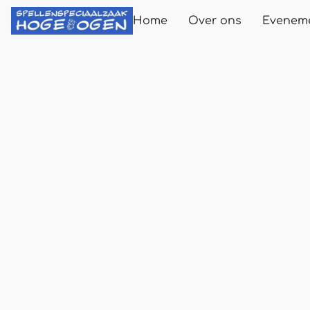
Home
Over ons
Evenem